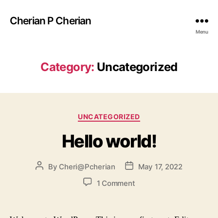
Cherian P Cherian
Menu
Category:
Uncategorized
UNCATEGORIZED
Hello world!
By
Cheri@Pcherian
May 17, 2022
1 Comment