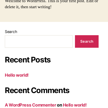
Welcome to WordPress. This is your first post. Edit or
delete it, then start writing!
Search
Search
Recent Posts
Hello world!
Recent Comments
A WordPress Commenter
on
Hello world!